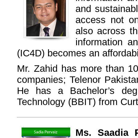
and sustainab
access not o
also across t
information a
(IC4D) becomes an affordabili
Mr. Zahid has more than 10-
companies; Telenor Pakist
He has a Bachelor’s degr
Technology (BBIT) from Curti
Ms. Saadia P