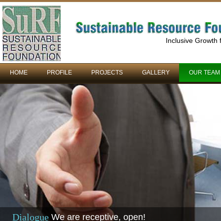
Inclusive Growth
HOME
PROFILE
PROJECTS
GALLERY
OUR TEAM
Dialogue
We are receptive, open!