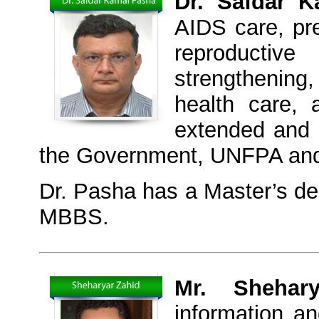
Dr. Safdar 
AIDS care, pr
reproducti
strengthening
health care,
extended and 
the Government, UNFPA an
Dr. Pasha has a Master’s de
MBBS.
Mr. Sheha
information a