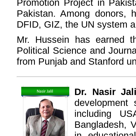
Promotion Project in Pakis
Pakistan. Among donors, 
DFID, GIZ, the UN system a
Mr. Hussein has earned th
Political Science and Journa
from Punjab and Stanford uni
Dr. Nasir Jali
development 
including US
Bangladesh, V
in education