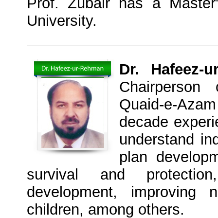
Prof. Zubair has a Master
University.
Dr. Hafeez-u
Chairperson 
Quaid-e-Azam 
decade experi
understand ind
plan developm
survival and protectio
development, improving n
children, among others.