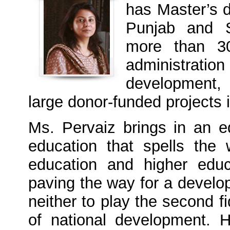
has Master’s 
Punjab and S
more than 30
administrati
development,
large donor-funded project
Ms. Pervaiz brings in an 
education that spells the 
education and higher edu
paving the way for a devel
neither to play the second fi
of national development.