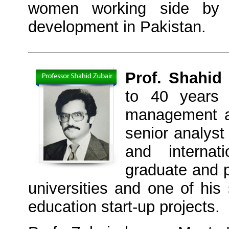
women working side by s
development in Pakistan.
Prof. Shahid
to 40 years 
management an
senior analyst
and internat
graduate and p
universities and one of his 
education start-up projects.