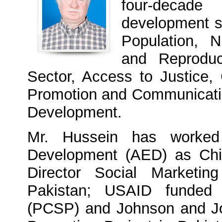
four-decade
development se
Population, N
and Reproduc
Sector, Access to Justice,
Promotion and Communicatio
Development.
Mr. Hussein has worked
Development (AED) as Chie
Director Social Marketi
Pakistan; USAID funded P
(PCSP) and Johnson and Jo