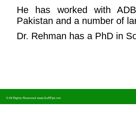
He has worked with ADB
Pakistan and a number of la
Dr. Rehman has a PhD in So
© All Rights Reserved www.SuRFpk.net