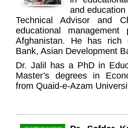
and education 
Technical Advisor and 
educational management p
Afghanistan. He has rich 
Bank, Asian Development B
Dr. Jalil has a PhD in Edu
Master’s degrees in Econo
from Quaid-e-Azam Universi