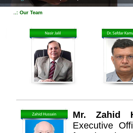
.
.: Our Team
Mr. Zahid H
Executive Of