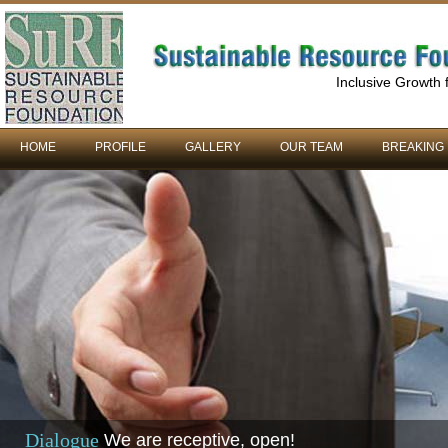
Inclusive Growth
HOME
PROFILE
GALLERY
OUR TEAM
BREAKING
Dialogue
We are receptive, open!