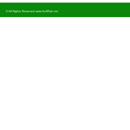
© All Rights Reserved www.SuRFpk.net