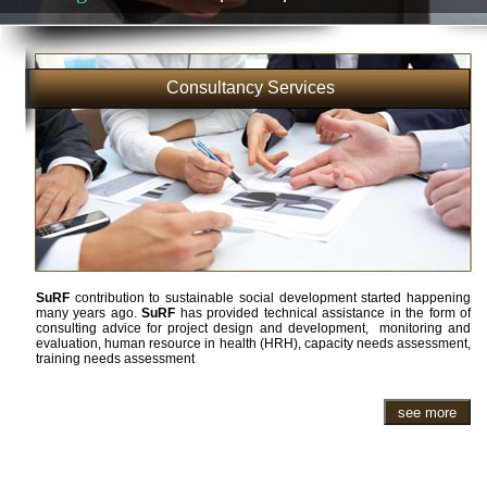
Consultancy Services
SuRF
contribution to sustainable social development started happening
many years ago.
SuRF
has provided technical assistance in the form of
consulting advice for project design and development, monitoring and
evaluation, human resource in health (HRH), capacity needs assessment,
training needs assessment